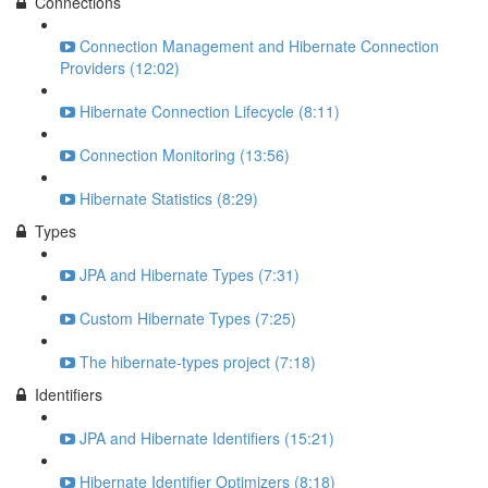
Connections
Connection Management and Hibernate Connection
Providers (12:02)
Hibernate Connection Lifecycle (8:11)
Connection Monitoring (13:56)
Hibernate Statistics (8:29)
Types
JPA and Hibernate Types (7:31)
Custom Hibernate Types (7:25)
The hibernate-types project (7:18)
Identifiers
JPA and Hibernate Identifiers (15:21)
Hibernate Identifier Optimizers (8:18)