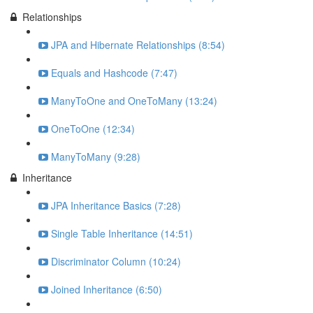
Relationships
JPA and Hibernate Relationships (8:54)
Equals and Hashcode (7:47)
ManyToOne and OneToMany (13:24)
OneToOne (12:34)
ManyToMany (9:28)
Inheritance
JPA Inheritance Basics (7:28)
Single Table Inheritance (14:51)
Discriminator Column (10:24)
Joined Inheritance (6:50)