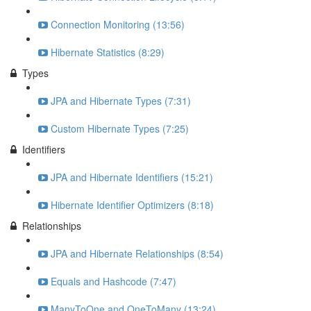
Connection Monitoring (13:56)
Hibernate Statistics (8:29)
Types
JPA and Hibernate Types (7:31)
Custom Hibernate Types (7:25)
Identifiers
JPA and Hibernate Identifiers (15:21)
Hibernate Identifier Optimizers (8:18)
Relationships
JPA and Hibernate Relationships (8:54)
Equals and Hashcode (7:47)
ManyToOne and OneToMany (13:24)