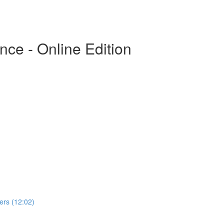
ce - Online Edition
rs (12:02)