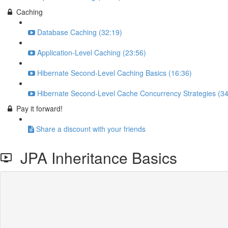
Caching
Database Caching (32:19)
Application-Level Caching (23:56)
Hibernate Second-Level Caching Basics (16:36)
Hibernate Second-Level Cache Concurrency Strategies (34
Pay it forward!
Share a discount with your friends
JPA Inheritance Basics