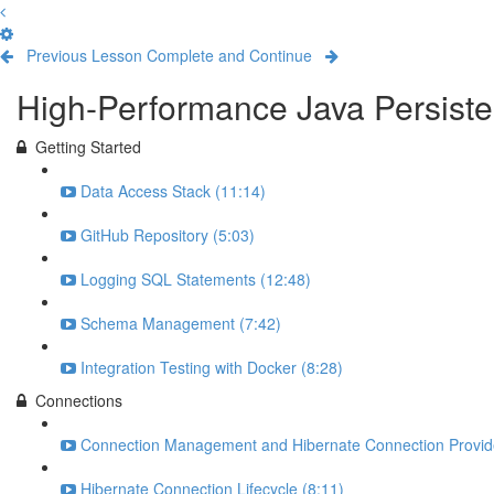
Previous Lesson
Complete and Continue
High-Performance Java Persisten
Getting Started
Data Access Stack (11:14)
GitHub Repository (5:03)
Logging SQL Statements (12:48)
Schema Management (7:42)
Integration Testing with Docker (8:28)
Connections
Connection Management and Hibernate Connection Provide
Hibernate Connection Lifecycle (8:11)