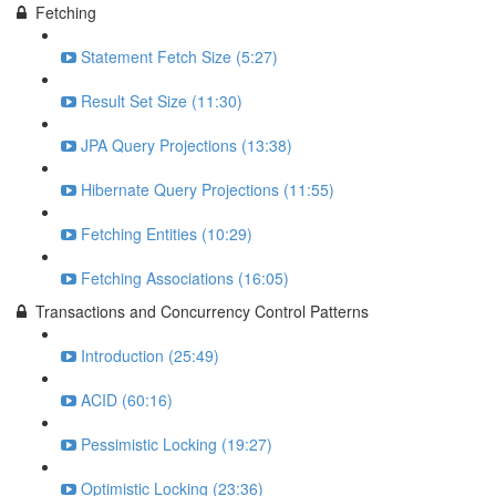
Fetching
Statement Fetch Size (5:27)
Result Set Size (11:30)
JPA Query Projections (13:38)
Hibernate Query Projections (11:55)
Fetching Entities (10:29)
Fetching Associations (16:05)
Transactions and Concurrency Control Patterns
Introduction (25:49)
ACID (60:16)
Pessimistic Locking (19:27)
Optimistic Locking (23:36)