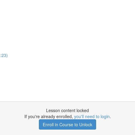
:23)
Lesson content locked
If you're already enrolled,
you'll need to login
.
Enroll in Course to Unlock