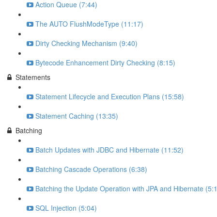
Action Queue (7:44)
The AUTO FlushModeType (11:17)
Dirty Checking Mechanism (9:40)
Bytecode Enhancement Dirty Checking (8:15)
Statements
Statement Lifecycle and Execution Plans (15:58)
Statement Caching (13:35)
Batching
Batch Updates with JDBC and Hibernate (11:52)
Batching Cascade Operations (6:38)
Batching the Update Operation with JPA and Hibernate (5:
SQL Injection (5:04)