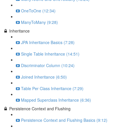
OneToOne (12:34)
ManyToMany (9:28)
Inheritance
JPA Inheritance Basics (7:28)
Single Table Inheritance (14:51)
Discriminator Column (10:24)
Joined Inheritance (6:50)
Table Per Class Inheritance (7:29)
Mapped Superclass Inheritance (6:36)
Persistence Context and Flushing
Persistence Context and Flushing Basics (9:12)