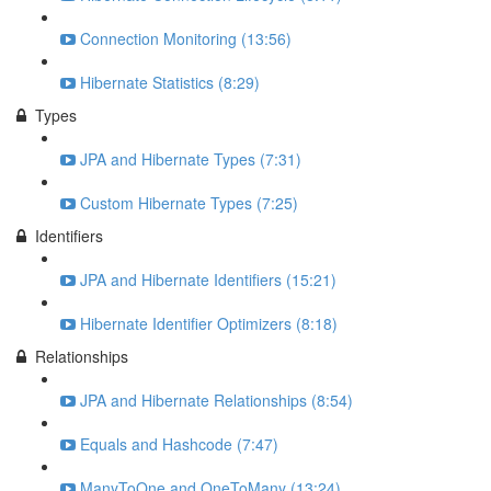
Connection Monitoring (13:56)
Hibernate Statistics (8:29)
Types
JPA and Hibernate Types (7:31)
Custom Hibernate Types (7:25)
Identifiers
JPA and Hibernate Identifiers (15:21)
Hibernate Identifier Optimizers (8:18)
Relationships
JPA and Hibernate Relationships (8:54)
Equals and Hashcode (7:47)
ManyToOne and OneToMany (13:24)