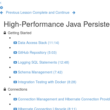
Previous Lesson
Complete and Continue
High-Performance Java Persisten
Getting Started
Data Access Stack (11:14)
GitHub Repository (5:03)
Logging SQL Statements (12:48)
Schema Management (7:42)
Integration Testing with Docker (8:28)
Connections
Connection Management and Hibernate Connection Provide
Hibernate Connection Lifecycle (8:11)