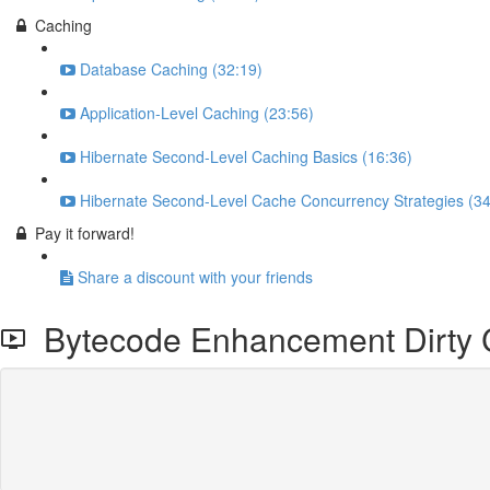
Caching
Database Caching (32:19)
Application-Level Caching (23:56)
Hibernate Second-Level Caching Basics (16:36)
Hibernate Second-Level Cache Concurrency Strategies (34
Pay it forward!
Share a discount with your friends
Bytecode Enhancement Dirty 