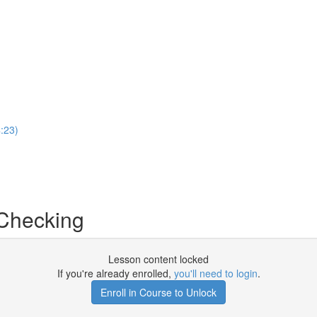
:23)
Checking
Lesson content locked
If you're already enrolled,
you'll need to login
.
Enroll in Course to Unlock