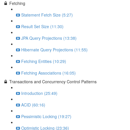
Fetching
Statement Fetch Size (5:27)
Result Set Size (11:30)
JPA Query Projections (13:38)
Hibernate Query Projections (11:55)
Fetching Entities (10:29)
Fetching Associations (16:05)
Transactions and Concurrency Control Patterns
Introduction (25:49)
ACID (60:16)
Pessimistic Locking (19:27)
Optimistic Locking (23:36)