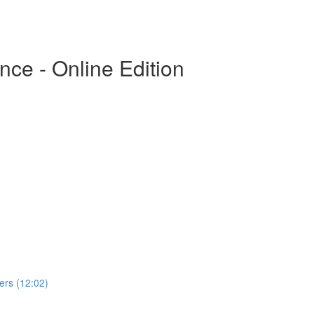
ce - Online Edition
rs (12:02)