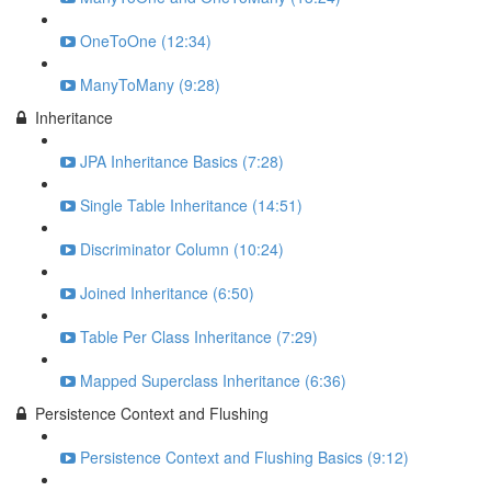
OneToOne (12:34)
ManyToMany (9:28)
Inheritance
JPA Inheritance Basics (7:28)
Single Table Inheritance (14:51)
Discriminator Column (10:24)
Joined Inheritance (6:50)
Table Per Class Inheritance (7:29)
Mapped Superclass Inheritance (6:36)
Persistence Context and Flushing
Persistence Context and Flushing Basics (9:12)