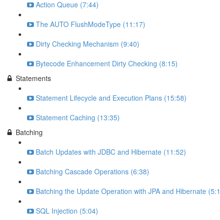
Action Queue (7:44)
The AUTO FlushModeType (11:17)
Dirty Checking Mechanism (9:40)
Bytecode Enhancement Dirty Checking (8:15)
Statements
Statement Lifecycle and Execution Plans (15:58)
Statement Caching (13:35)
Batching
Batch Updates with JDBC and Hibernate (11:52)
Batching Cascade Operations (6:38)
Batching the Update Operation with JPA and Hibernate (5:
SQL Injection (5:04)