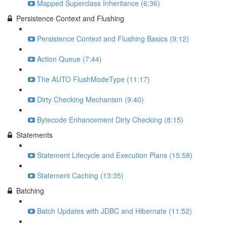
Mapped Superclass Inheritance (6:36)
Persistence Context and Flushing
Persistence Context and Flushing Basics (9:12)
Action Queue (7:44)
The AUTO FlushModeType (11:17)
Dirty Checking Mechanism (9:40)
Bytecode Enhancement Dirty Checking (8:15)
Statements
Statement Lifecycle and Execution Plans (15:58)
Statement Caching (13:35)
Batching
Batch Updates with JDBC and Hibernate (11:52)