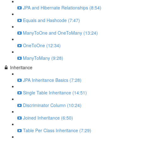
JPA and Hibernate Relationships (8:54)
Equals and Hashcode (7:47)
ManyToOne and OneToMany (13:24)
OneToOne (12:34)
ManyToMany (9:28)
Inheritance
JPA Inheritance Basics (7:28)
Single Table Inheritance (14:51)
Discriminator Column (10:24)
Joined Inheritance (6:50)
Table Per Class Inheritance (7:29)