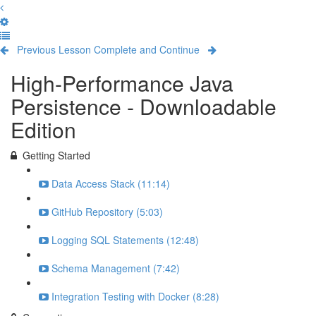
Previous Lesson
Complete and Continue
High-Performance Java
Persistence - Downloadable
Edition
Getting Started
Data Access Stack (11:14)
GitHub Repository (5:03)
Logging SQL Statements (12:48)
Schema Management (7:42)
Integration Testing with Docker (8:28)