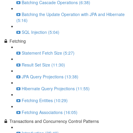
Batching Cascade Operations (6:38)
Batching the Update Operation with JPA and Hibernate
(5:16)
SQL Injection (5:04)
Fetching
Statement Fetch Size (5:27)
Result Set Size (11:30)
JPA Query Projections (13:38)
Hibernate Query Projections (11:55)
Fetching Entities (10:29)
Fetching Associations (16:05)
Transactions and Concurrency Control Patterns