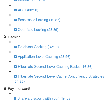
Introduction (25:49)
ACID (60:16)
Pessimistic Locking (19:27)
Optimistic Locking (23:36)
Caching
Database Caching (32:19)
Application-Level Caching (23:56)
Hibernate Second-Level Caching Basics (16:36)
Hibernate Second-Level Cache Concurrency Strategies
(34:23)
Pay it forward!
Share a discount with your friends