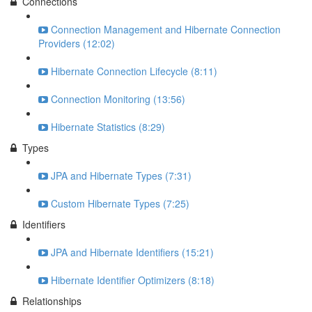
Connections
Connection Management and Hibernate Connection
Providers (12:02)
Hibernate Connection Lifecycle (8:11)
Connection Monitoring (13:56)
Hibernate Statistics (8:29)
Types
JPA and Hibernate Types (7:31)
Custom Hibernate Types (7:25)
Identifiers
JPA and Hibernate Identifiers (15:21)
Hibernate Identifier Optimizers (8:18)
Relationships