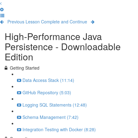
Previous Lesson
Complete and Continue
High-Performance Java
Persistence - Downloadable
Edition
Getting Started
Data Access Stack (11:14)
GitHub Repository (5:03)
Logging SQL Statements (12:48)
Schema Management (7:42)
Integration Testing with Docker (8:28)