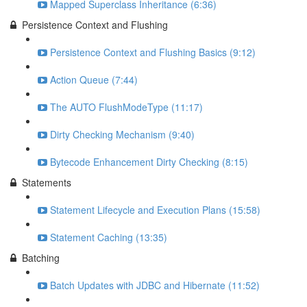
Mapped Superclass Inheritance (6:36)
Persistence Context and Flushing
Persistence Context and Flushing Basics (9:12)
Action Queue (7:44)
The AUTO FlushModeType (11:17)
Dirty Checking Mechanism (9:40)
Bytecode Enhancement Dirty Checking (8:15)
Statements
Statement Lifecycle and Execution Plans (15:58)
Statement Caching (13:35)
Batching
Batch Updates with JDBC and Hibernate (11:52)