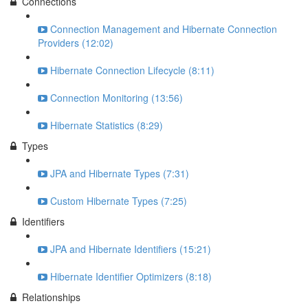
Connections
Connection Management and Hibernate Connection
Providers (12:02)
Hibernate Connection Lifecycle (8:11)
Connection Monitoring (13:56)
Hibernate Statistics (8:29)
Types
JPA and Hibernate Types (7:31)
Custom Hibernate Types (7:25)
Identifiers
JPA and Hibernate Identifiers (15:21)
Hibernate Identifier Optimizers (8:18)
Relationships