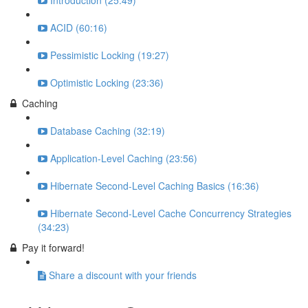
Introduction (25:49)
ACID (60:16)
Pessimistic Locking (19:27)
Optimistic Locking (23:36)
Caching
Database Caching (32:19)
Application-Level Caching (23:56)
Hibernate Second-Level Caching Basics (16:36)
Hibernate Second-Level Cache Concurrency Strategies
(34:23)
Pay it forward!
Share a discount with your friends