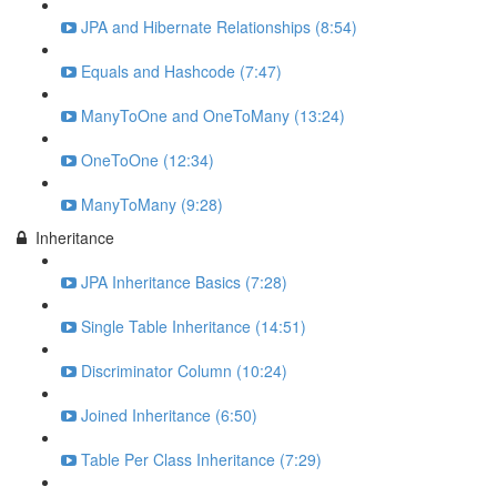
JPA and Hibernate Relationships (8:54)
Equals and Hashcode (7:47)
ManyToOne and OneToMany (13:24)
OneToOne (12:34)
ManyToMany (9:28)
Inheritance
JPA Inheritance Basics (7:28)
Single Table Inheritance (14:51)
Discriminator Column (10:24)
Joined Inheritance (6:50)
Table Per Class Inheritance (7:29)