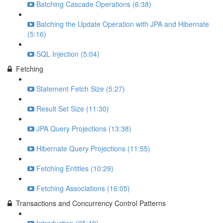
Batching Cascade Operations (6:38)
Batching the Update Operation with JPA and Hibernate
(5:16)
SQL Injection (5:04)
Fetching
Statement Fetch Size (5:27)
Result Set Size (11:30)
JPA Query Projections (13:38)
Hibernate Query Projections (11:55)
Fetching Entities (10:29)
Fetching Associations (16:05)
Transactions and Concurrency Control Patterns