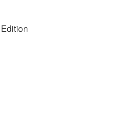
Edition