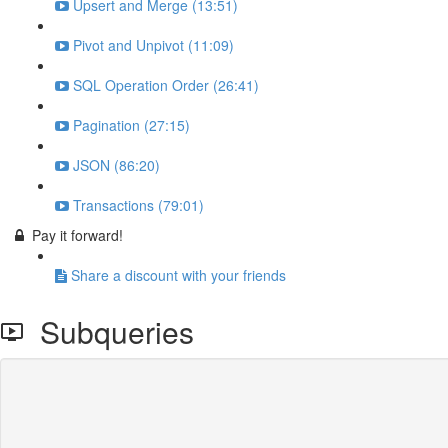
Upsert and Merge (13:51)
Pivot and Unpivot (11:09)
SQL Operation Order (26:41)
Pagination (27:15)
JSON (86:20)
Transactions (79:01)
Pay it forward!
Share a discount with your friends
Subqueries