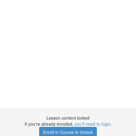
Lesson content locked
If you're already enrolled,
you'll need to login
.
Enroll in Course to Unlock