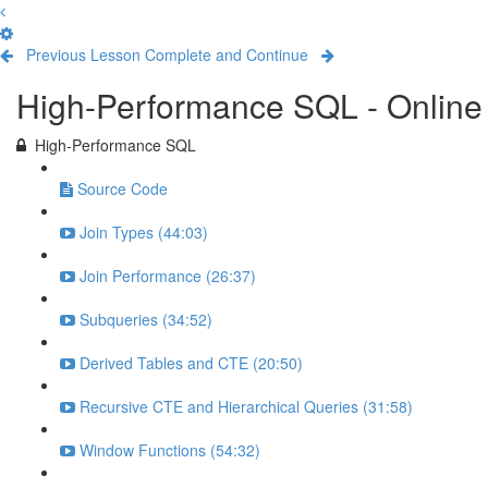
Previous Lesson
Complete and Continue
High-Performance SQL - Online 
High-Performance SQL
Source Code
Join Types (44:03)
Join Performance (26:37)
Subqueries (34:52)
Derived Tables and CTE (20:50)
Recursive CTE and Hierarchical Queries (31:58)
Window Functions (54:32)