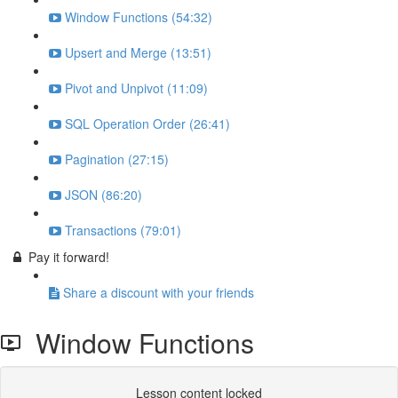
Window Functions (54:32)
Upsert and Merge (13:51)
Pivot and Unpivot (11:09)
SQL Operation Order (26:41)
Pagination (27:15)
JSON (86:20)
Transactions (79:01)
Pay it forward!
Share a discount with your friends
Window Functions
Lesson content locked