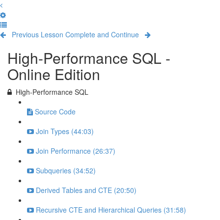
Previous Lesson
Complete and Continue
High-Performance SQL -
Online Edition
High-Performance SQL
Source Code
Join Types (44:03)
Join Performance (26:37)
Subqueries (34:52)
Derived Tables and CTE (20:50)
Recursive CTE and Hierarchical Queries (31:58)